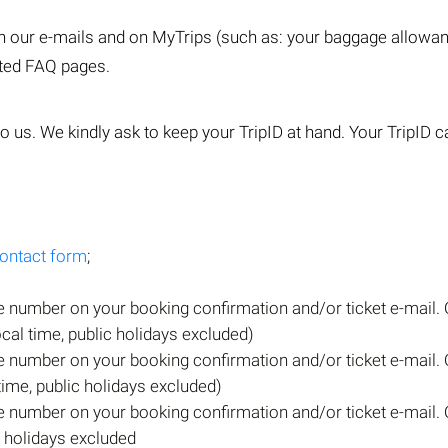
 in our e-mails and on MyTrips (such as: your baggage allow
ated FAQ pages.
o us. We kindly ask to keep your TripID at hand. Your TripID ca
ontact form
;
e number on your booking confirmation and/or ticket e-mail. 
ocal time, public holidays excluded)
e number on your booking confirmation and/or ticket e-mail. 
 time, public holidays excluded)
e number on your booking confirmation and/or ticket e-mail. 
c holidays excluded