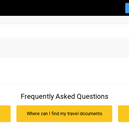
Frequently Asked Questions
Where can I find my travel documents